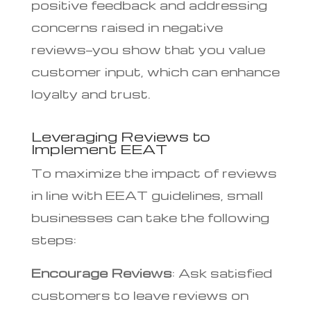
positive feedback and addressing
concerns raised in negative
reviews—you show that you value
customer input, which can enhance
loyalty and trust.
Leveraging Reviews to
Implement EEAT
To maximize the impact of reviews
in line with EEAT guidelines, small
businesses can take the following
steps:
Encourage Reviews
: Ask satisfied
customers to leave reviews on