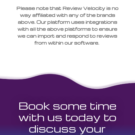
Please note that Review Velocity is no
way affiliated with any of the brands
above. Our platform uses integrations
with all the above platforms to ensure
we can import and respond to reviews
from within our software.
Book some time
with us today to
discuss your