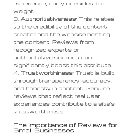
experience, carry considerable
weight.
Authoritativeness
: This relates
to the credibility of the content
creator and the website hosting
the content. Reviews from
recognized experts or
authoritative sources can
significantly boost this attribute.
Trustworthiness
: Trust is built
through transparency, accuracy,
and honesty in content. Genuine
reviews that reflect real user
experiences contribute to a site’s
trustworthiness.
The Importance of Reviews for
Small Businesses