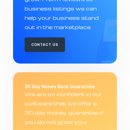
business listings we can
help your business stand
out in the marketplace.
CONTACT US
30 Day Money Back Guarantee
We are so confident in our
software that we offer a
30 day money guarantee if
you do not grow your