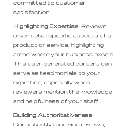
committed to customer
satisfaction.
Highlighting Expertise
: Reviews
often detail specific aspects of a
product or service, highlighting
areas where your business excels.
This user-generated content can
serve as testimonials to your
expertise, especially when
reviewers mention the knowledge
and helpfulness of your staff.
Building Authoritativeness
:
Consistently receiving reviews,