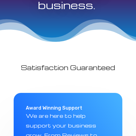
business.
Satisfaction Guaranteed
Award Winning Support
We are here to help
support your business
grow. From Reviews to