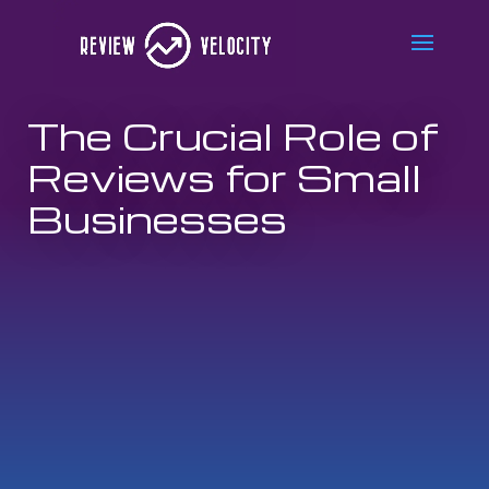
The Crucial Role of
Reviews for Small
Businesses