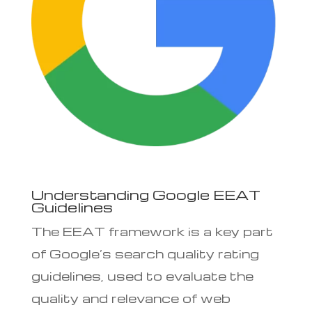
Understanding Google EEAT
Guidelines
The EEAT framework is a key part
of Google’s search quality rating
guidelines, used to evaluate the
quality and relevance of web