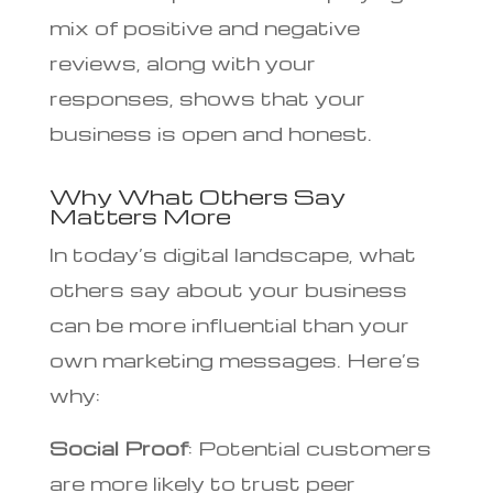
mix of positive and negative
reviews, along with your
responses, shows that your
business is open and honest.
Why What Others Say
Matters More
In today’s digital landscape, what
others say about your business
can be more influential than your
own marketing messages. Here’s
why:
Social Proof
: Potential customers
are more likely to trust peer