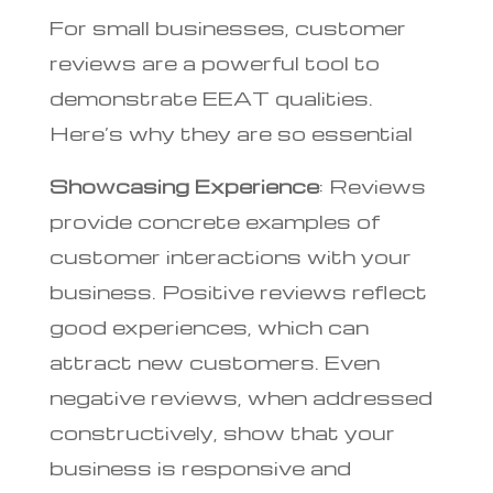
For small businesses, customer
reviews are a powerful tool to
demonstrate EEAT qualities.
Here’s why they are so essential
Showcasing Experience
: Reviews
provide concrete examples of
customer interactions with your
business. Positive reviews reflect
good experiences, which can
attract new customers. Even
negative reviews, when addressed
constructively, show that your
business is responsive and