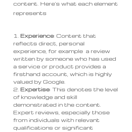
content. Here’s what each element
represents
Experience
: Content that
reflects direct, personal
experience, for example a review
written by someone who has used
a service or product provides a
firsthand account, which is highly
valued by Google.
Expertise
: This denotes the level
of knowledge and skill
demonstrated in the content.
Expert reviews, especially those
from individuals with relevant
qualifications or significant