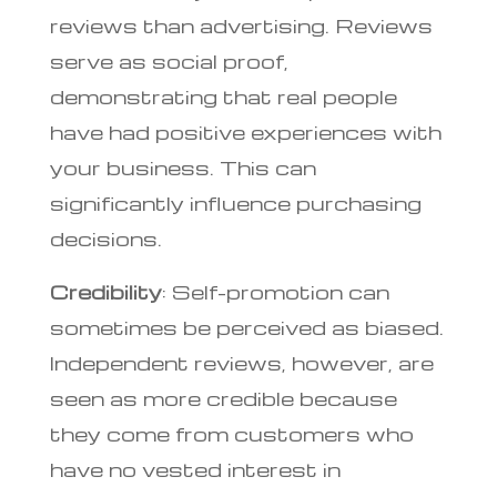
reviews than advertising. Reviews
serve as social proof,
demonstrating that real people
have had positive experiences with
your business. This can
significantly influence purchasing
decisions.
Credibility
: Self-promotion can
sometimes be perceived as biased.
Independent reviews, however, are
seen as more credible because
they come from customers who
have no vested interest in