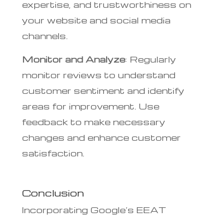
expertise, and trustworthiness on
your website and social media
channels.
Monitor and Analyze
: Regularly
monitor reviews to understand
customer sentiment and identify
areas for improvement. Use
feedback to make necessary
changes and enhance customer
satisfaction.
Conclusion
Incorporating Google’s EEAT