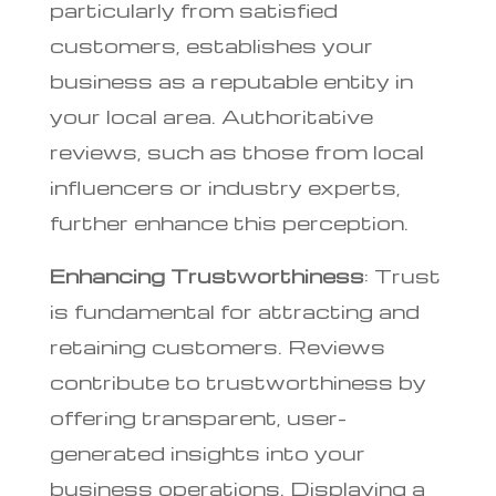
particularly from satisfied
customers, establishes your
business as a reputable entity in
your local area. Authoritative
reviews, such as those from local
influencers or industry experts,
further enhance this perception.
Enhancing Trustworthiness
: Trust
is fundamental for attracting and
retaining customers. Reviews
contribute to trustworthiness by
offering transparent, user-
generated insights into your
business operations. Displaying a