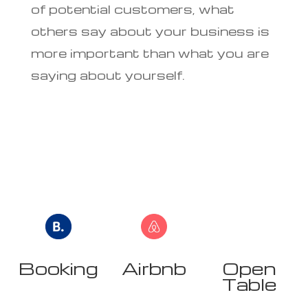
of potential customers, what
others say about your business is
more important than what you are
saying about yourself.
Booking
Airbnb
Open
r
Table