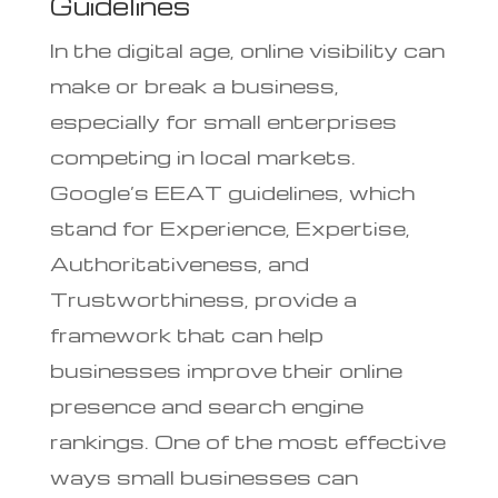
Guidelines
In the digital age, online visibility can
make or break a business,
especially for small enterprises
competing in local markets.
Google’s EEAT guidelines, which
stand for Experience, Expertise,
Authoritativeness, and
Trustworthiness, provide a
framework that can help
businesses improve their online
presence and search engine
rankings. One of the most effective
ways small businesses can