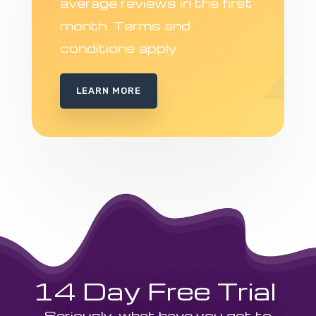
average reviews in the first
month. Terms and
conditions apply.
LEARN MORE
14 Day Free Trial
Seriously, what have you got to