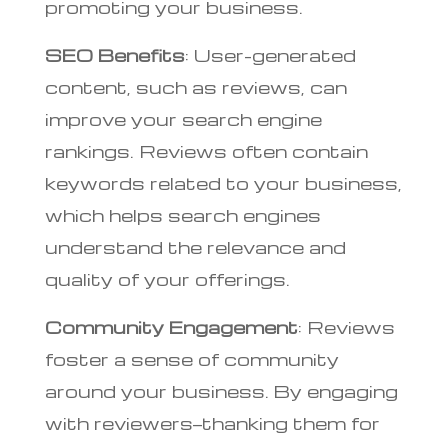
promoting your business.
SEO Benefits
: User-generated
content, such as reviews, can
improve your search engine
rankings. Reviews often contain
keywords related to your business,
which helps search engines
understand the relevance and
quality of your offerings.
Community Engagement
: Reviews
foster a sense of community
around your business. By engaging
with reviewers—thanking them for