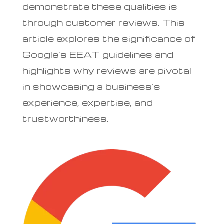
demonstrate these qualities is
through customer reviews. This
article explores the significance of
Google’s EEAT guidelines and
highlights why reviews are pivotal
in showcasing a business’s
experience, expertise, and
trustworthiness.