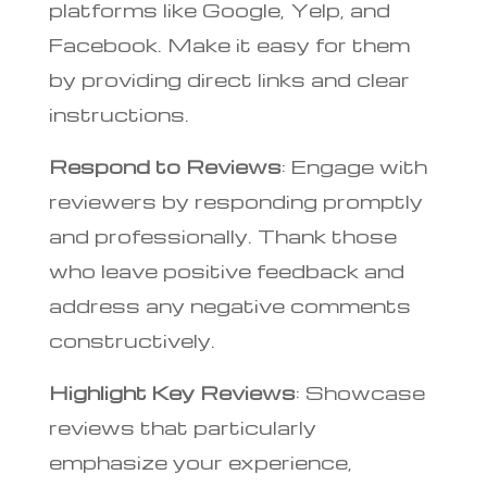
platforms like Google, Yelp, and
Facebook. Make it easy for them
by providing direct links and clear
instructions.
Respond to Reviews
: Engage with
reviewers by responding promptly
and professionally. Thank those
who leave positive feedback and
address any negative comments
constructively.
Highlight Key Reviews
: Showcase
reviews that particularly
emphasize your experience,