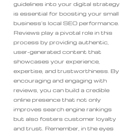
guidelines into your digital strategy
is essential for boosting your small
business’s local SEO performance.
Reviews play a pivotal role in this
process by providing authentic,
user-generated content that
showcases your experience,
expertise, and trustworthiness. By
encouraging and engaging with
reviews, you can build a credible
online presence that not only
improves search engine rankings
but also fosters customer loyalty
and trust. Remember, in the eyes