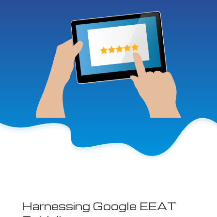
Harnessing Google EEAT