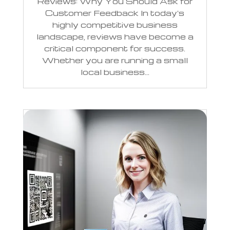
Reviews: Why You Should Ask for
Customer Feedback In today's
highly competitive business
landscape, reviews have become a
critical component for success.
Whether you are running a small
local business...