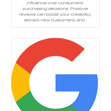
influence over consumers'
purchasing decisions. Positive
reviews can boost your credibility,
attract new customers, and...