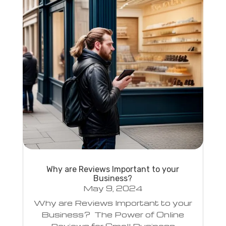
Why are Reviews Important to your
Business?
May 9, 2024
Why are Reviews Important to your
Business? The Power of Online