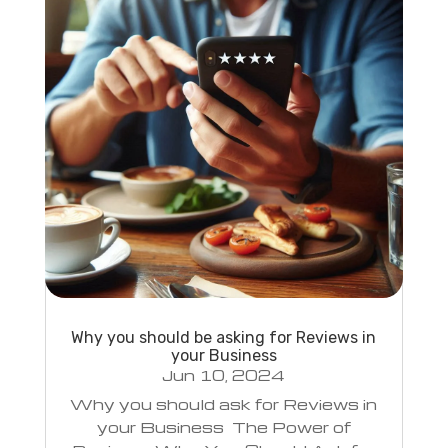
Why you should be asking for Reviews in
your Business
Jun 10, 2024
Why you should ask for Reviews in
your Business The Power of