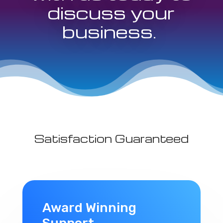
discuss your
business.
Satisfaction Guaranteed
Award Winning