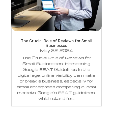
The Crucial Role of Reviews for Small
Businesses
May 22, 2024
The Crucial Role of Reviews for
Small Businesses Harnessing
Google EEAT Guidelines In the
digital age, online visibility can make
or break a business, especially for
small enterprises competing in local
markets. Google’s EEAT guidelines,
which stand for...