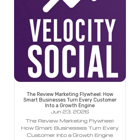
The Review Marketing Flywheel: How
Smart Businesses Turn Every Customer
Into a Growth Engine
Jun 23, 2026
The Review Marketing Flywheel:
How Smart Businesses Turn Every
Customer Into a Growth Engine