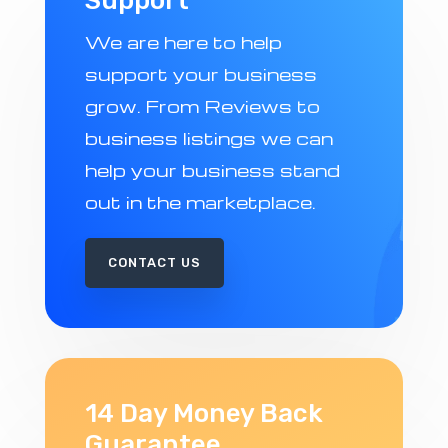
Support
We are here to help
support your business
grow. From Reviews to
business listings we can
help your business stand
out in the marketplace.
CONTACT US
14 Day Money Back
Guarantee