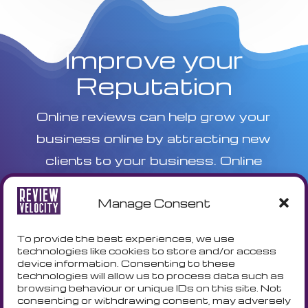
Improve your
Reputation
Online reviews can help grow your
business online by attracting new
clients to your business. Online
reviews are one of the key ranking
Manage Consent
factors in Local SEO. Improve your
online visability today with a Free
To provide the best experiences, we use
trial.
technologies like cookies to store and/or access
device information. Consenting to these
technologies will allow us to process data such as
browsing behaviour or unique IDs on this site. Not
FREE TRIAL
consenting or withdrawing consent, may adversely