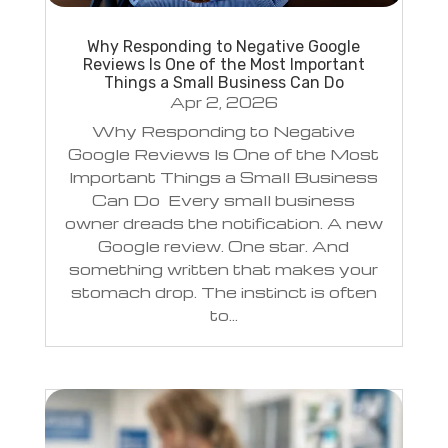
Why Responding to Negative Google
Reviews Is One of the Most Important
Things a Small Business Can Do
Apr 2, 2026
Why Responding to Negative
Google Reviews Is One of the Most
Important Things a Small Business
Can Do Every small business
owner dreads the notification. A new
Google review. One star. And
something written that makes your
stomach drop. The instinct is often
to...