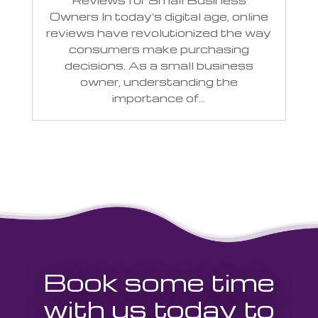
Reviews for Small Business
Owners In today's digital age, online
reviews have revolutionized the way
consumers make purchasing
decisions. As a small business
owner, understanding the
importance of...
Book some time
with us today to