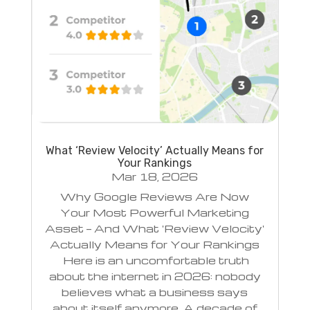
What ‘Review Velocity’ Actually Means for
Your Rankings
Mar 18, 2026
Why Google Reviews Are Now
Your Most Powerful Marketing
Asset — And What 'Review Velocity'
Actually Means for Your Rankings
Here is an uncomfortable truth
about the internet in 2026: nobody
believes what a business says
about itself anymore. A decade of