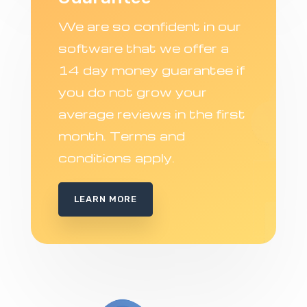
We are so confident in our
software that we offer a
14 day money guarantee if
you do not grow your
average reviews in the first
month. Terms and
conditions apply.
LEARN MORE