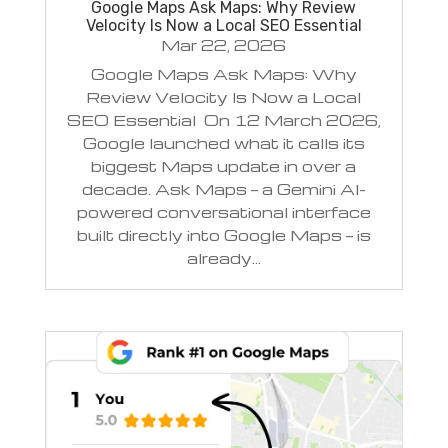
Google Maps Ask Maps: Why Review
Velocity Is Now a Local SEO Essential
Mar 22, 2026
Google Maps Ask Maps: Why
Review Velocity Is Now a Local
SEO Essential On 12 March 2026,
Google launched what it calls its
biggest Maps update in over a
decade. Ask Maps — a Gemini AI-
powered conversational interface
built directly into Google Maps — is
already...