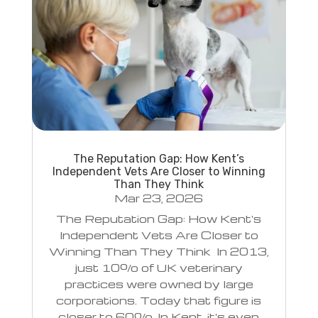
The Reputation Gap: How Kent’s
Independent Vets Are Closer to Winning
Than They Think
Mar 23, 2026
The Reputation Gap: How Kent's
Independent Vets Are Closer to
Winning Than They Think In 2013,
just 10% of UK veterinary
practices were owned by large
corporations. Today that figure is
closer to 60%. In Kent, it's even