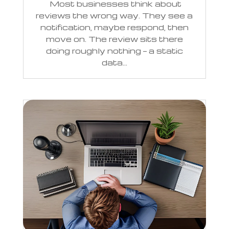
Most businesses think about
reviews the wrong way. They see a
notification, maybe respond, then
move on. The review sits there
doing roughly nothing — a static
data...