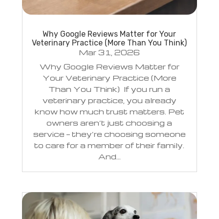
Why Google Reviews Matter for Your
Veterinary Practice (More Than You Think)
Mar 31, 2026
Why Google Reviews Matter for
Your Veterinary Practice (More
Than You Think) If you run a
veterinary practice, you already
know how much trust matters. Pet
owners aren’t just choosing a
service — they’re choosing someone
to care for a member of their family.
And...