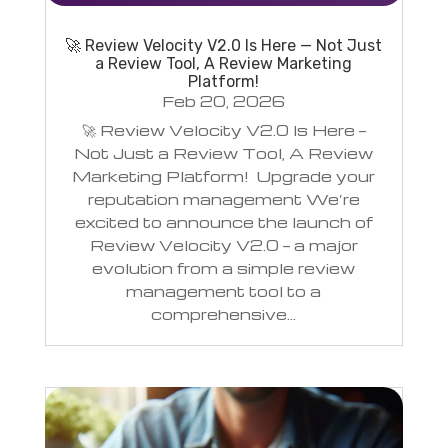
🚀 Review Velocity V2.0 Is Here — Not Just
a Review Tool, A Review Marketing
Platform!
Feb 20, 2026
🚀 Review Velocity V2.0 Is Here —
Not Just a Review Tool, A Review
Marketing Platform! Upgrade your
reputation management We’re
excited to announce the launch of
Review Velocity V2.0 — a major
evolution from a simple review
management tool to a
comprehensive...