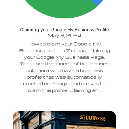
Claiming your Google My Business Profile
May 9, 2024
How to claim your Google My
Business profile in 7 steps Claiming
your Google My Business Page.
There are thousands of businesses
out there who have a business
profile that was automatically
created on Google and are yet to
claim the profile. Claiming an...