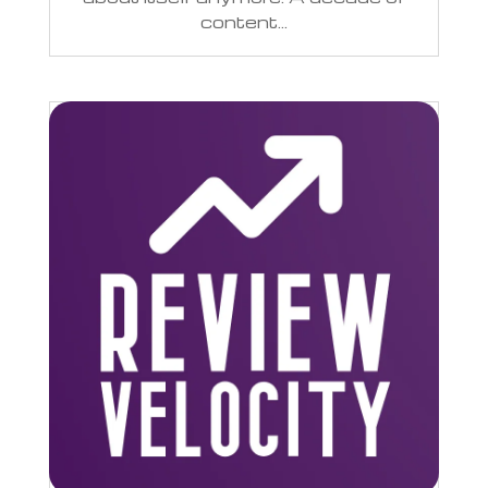
content...