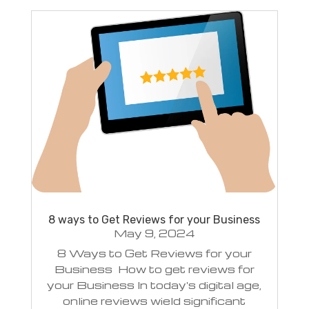
8 ways to Get Reviews for your Business
May 9, 2024
8 Ways to Get Reviews for your
Business How to get reviews for
your Business In today's digital age,
online reviews wield significant