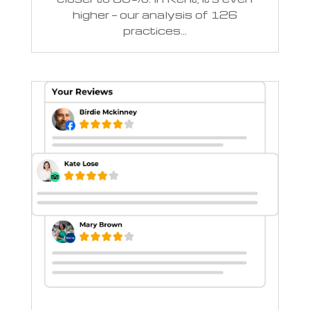
higher — our analysis of 126
practices...