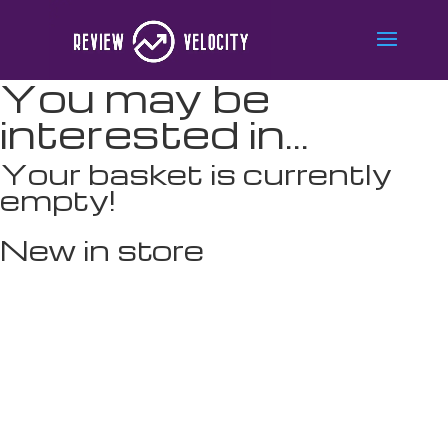
You may be
interested in…
Your basket is currently
empty!
New in store