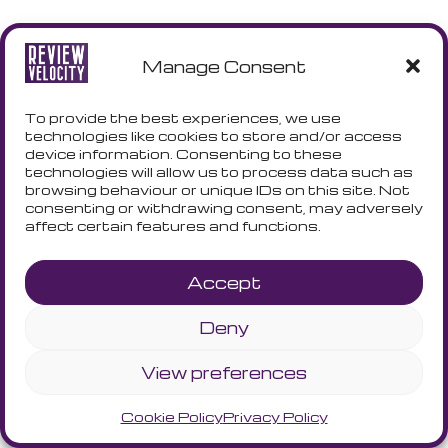
Manage Consent
To provide the best experiences, we use
technologies like cookies to store and/or access
device information. Consenting to these
technologies will allow us to process data such as
browsing behaviour or unique IDs on this site. Not
consenting or withdrawing consent, may adversely
affect certain features and functions.
Accept
Deny
View preferences
Cookie Policy
Privacy Policy