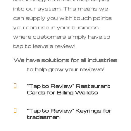
into our system. This means we
can supply you with touch points
you can use in your business
where customers simply have to
tap to leave a review!
We have solutions for all industries
to help grow your reviews!

"Tap to Review" Restaurant
Cards for Billing Wallets

"Tap to Review" Keyrings for
tradesmen