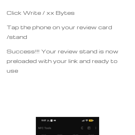
Click Write / xx Bytes
Tap the phone on your review card
/stand
Success!!! Your review stand is now
preloaded with your link and ready to
use