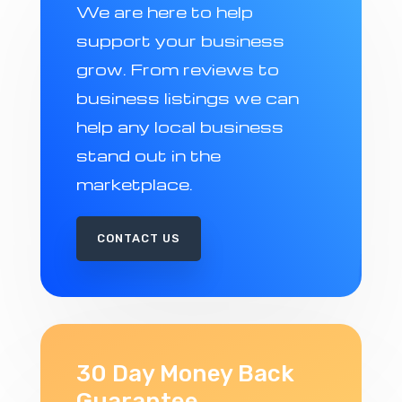
We are here to help
support your business
grow. From reviews to
business listings we can
help any local business
stand out in the
marketplace.
CONTACT US
30 Day Money Back
Guarantee