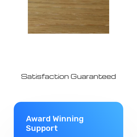
Satisfaction Guaranteed
Award Winning
Support