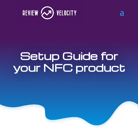
Setup Guide for
your NFC product