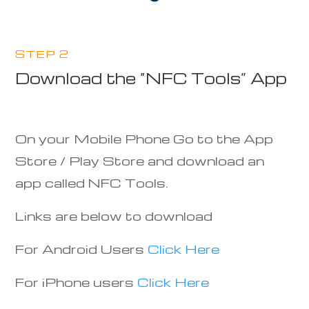
STEP 2
Download the “NFC Tools” App
On your Mobile Phone Go to the App
Store / Play Store and download an
app called NFC Tools.
Links are below to download
For Android Users
Click Here
For iPhone users
Click Here