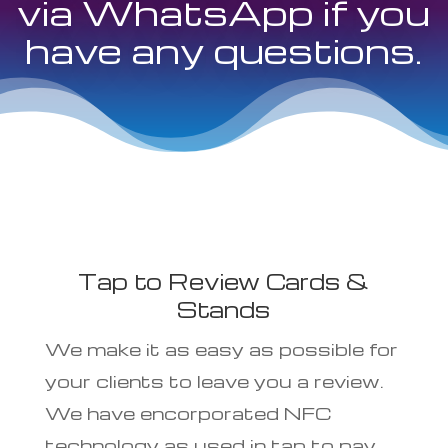
via WhatsApp if you
have any questions.
Tap to Review Cards &
Stands
We make it as easy as possible for
your clients to leave you a review.
We have encorporated NFC
technology as used in tap to pay