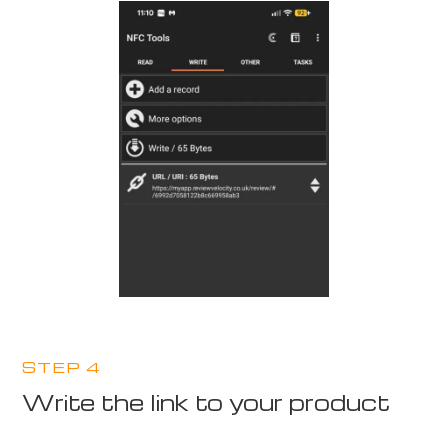
STEP 4
Write the link to your product