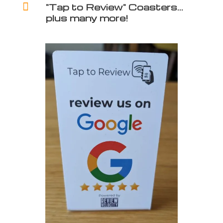

"Tap to Review" Coasters...
plus many more!