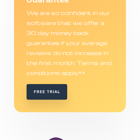
We are so confident in our
software that we offer a
30 day money back
guarantee if your average
reviews do not increase in
the first month. Terms and
conditions apply**
FREE TRIAL