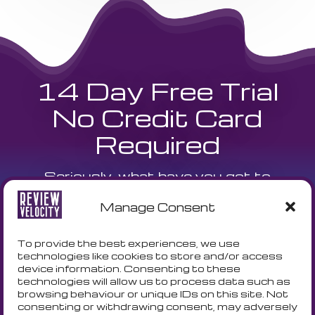
14 Day Free Trial
No Credit Card
Required
Seriously, what have you got to
lose? We are currently offering a
Manage Consent
14 day free trial and a free
onboarding call to get your
To provide the best experiences, we use
technologies like cookies to store and/or access
business setup with no fuss!
device information. Consenting to these
technologies will allow us to process data such as
browsing behaviour or unique IDs on this site. Not
consenting or withdrawing consent, may adversely