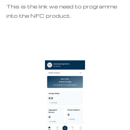
This is the link we need to programme
into the NFC product.