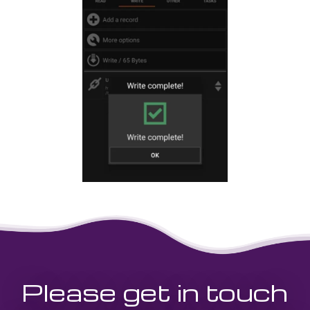
Please get in touch