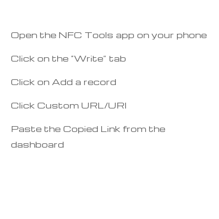
Open the NFC Tools app on your phone
Click on the “Write” tab
Click on Add a record
Click Custom URL/URI
Paste the Copied Link from the
dashboard