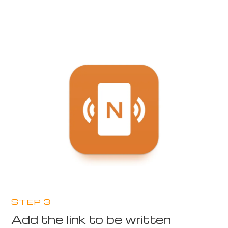
STEP 3
Add the link to be written