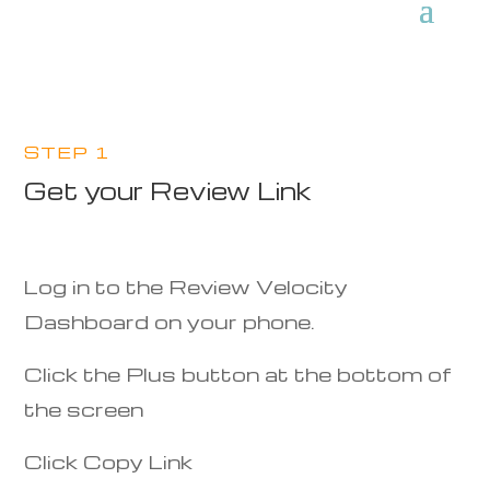
STEP 1
Get your Review Link
Log in to the Review Velocity
Dashboard on your phone.
Click the Plus button at the bottom of
the screen
Click Copy Link